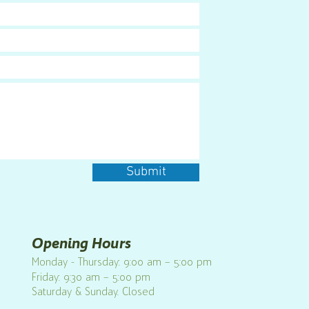
Submit
Opening Hours
Monday - Thursday: 9:00 am – 5:00 pm
Friday: 9:30 am – 5:00 pm
Saturday & Sunday. Closed