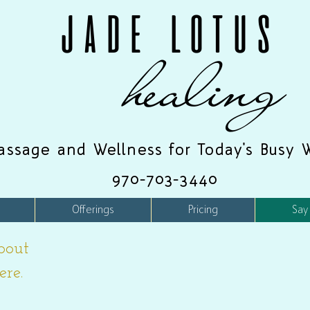
JADE LOTUS
healing
assage and Wellness for Today's Busy 
970-703-3440
Offerings
Pricing
Say
bout
ere.