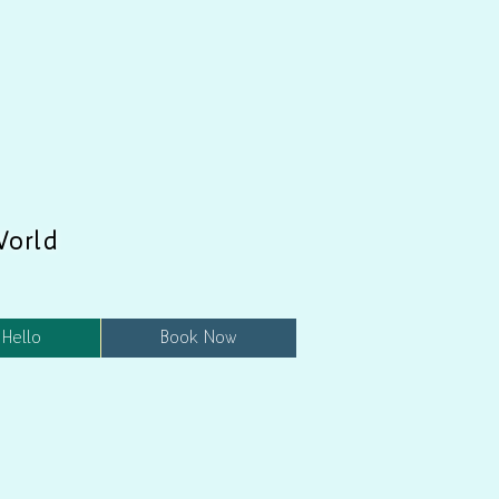
World
 Hello
Book Now