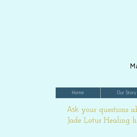
M
Home
Our Story
Ask
your questions a
Jade Lotus Healing h