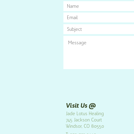
Visit Us @
Jade Lotus Healing
7
45 Jackson Court
Windsor
, CO 80550