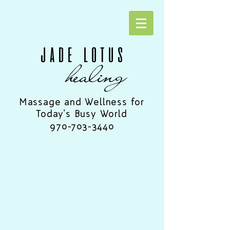
JADE LOTUS
healing
Massage and Wellness for
Today's Busy World
970-703-3440