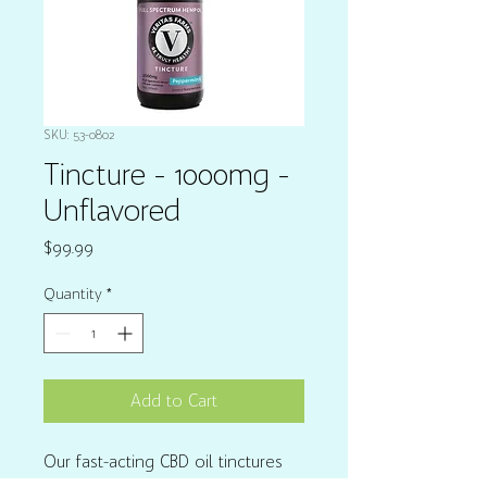
SKU: 53-0802
Tincture - 1000mg -
Unflavored
Price
$99.99
Quantity
*
Add to Cart
Our fast-acting CBD oil tinctures 