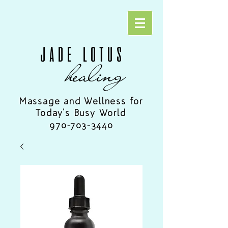
JADE LOTUS
healing
Massage and Wellness for
Today's Busy World
970-703-3440