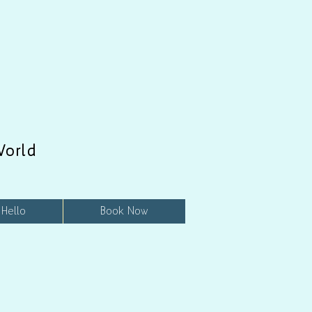
World
 Hello
Book Now