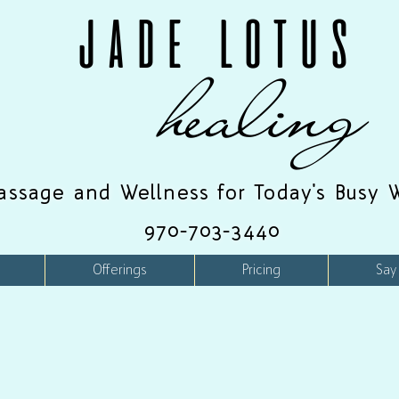
JADE LOTUS
healing
assage and Wellness for Today's Busy 
970-703-3440
Offerings
Pricing
Say