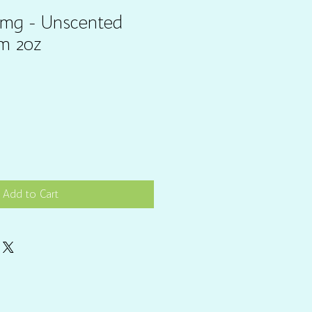
0mg - Unscented
m 2oz
Add to Cart