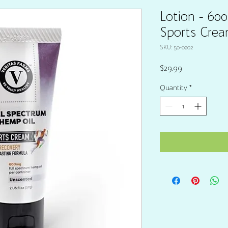
Lotion - 60
Sports Crea
SKU: 50-0202
Price
$29.99
Quantity
*