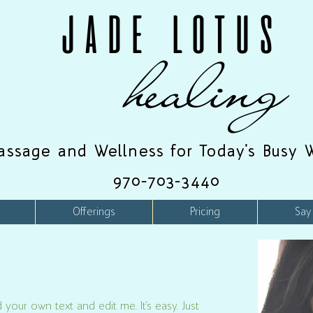
JADE LOTUS
healing
assage and Wellness for Today's Busy 
970-703-3440
Offerings
Pricing
Say
 your own text and edit me. It’s easy. Just