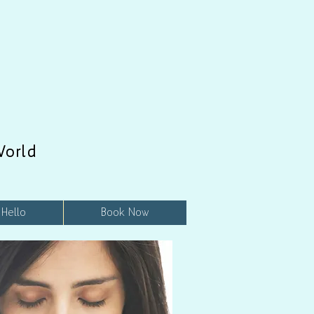
World
 Hello
Book Now