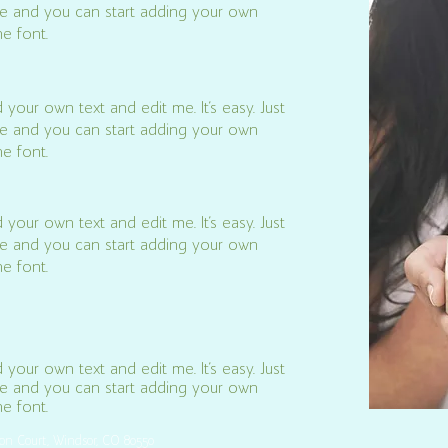
k me and you can start adding your own
e font.
 your own text and edit me. It’s easy. Just
k me and you can start adding your own
e font.
 your own text and edit me. It’s easy. Just
k me and you can start adding your own
e font.
 your own text and edit me. It’s easy. Just
k me and you can start adding your own
 font.​
son Court, Windsor, CO 80550