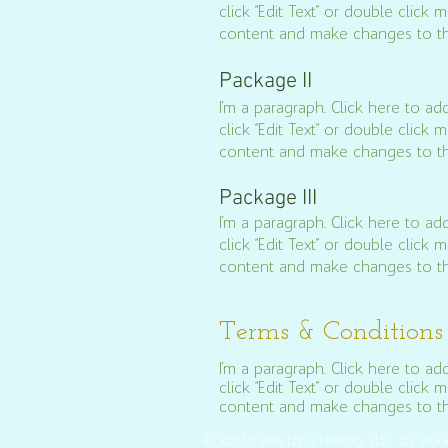
click “Edit Text” or double clic
content and make changes to th
Package II
I'm a paragraph. Click here to add
click “Edit Text” or double clic
content and make changes to th
Package III
I'm a paragraph. Click here to add
click “Edit Text” or double clic
content and make changes to th
Terms & Conditions
I'm a paragraph. Click here to add
click “Edit Text” or double clic
content and make changes to the
© 2023 by Jade Lotus Healing, LLC. 745 Jack