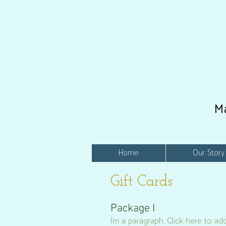
M
Home
Our Story
Gift Cards
Package I
I'm a paragraph. Click here to add